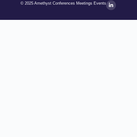
© 2025 Amethyst Conferences Meetings Events