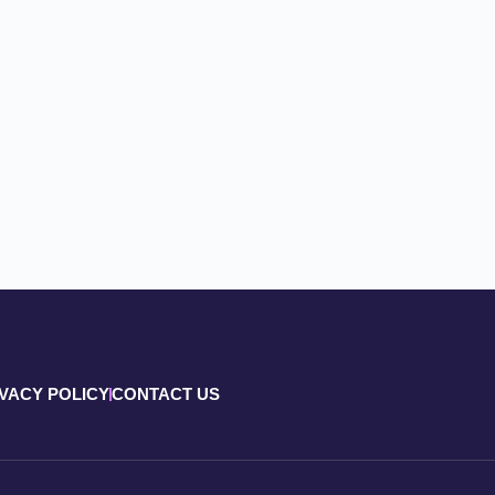
IVACY POLICY
CONTACT US