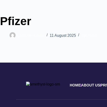
Pfizer
Lorraine Hawes
11 August 2025
Sponsors
HOME
ABOUT US
PR