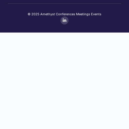
© 2025 Amethyst Conferences Meetings Events