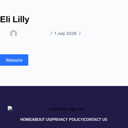
Eli Lilly
Lorraine Hawes
1 July 2026
SSG Winter 2026 sponsors
Website
HOME
ABOUT US
PRIVACY POLICY
CONTACT US