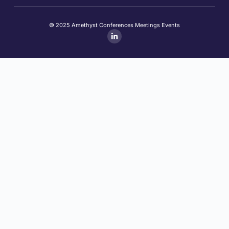
© 2025 Amethyst Conferences Meetings Events