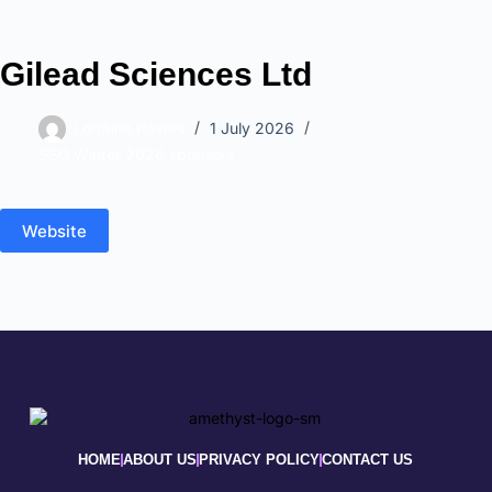
Gilead Sciences Ltd
Lorraine Hawes
1 July 2026
SSG Winter 2026 sponsors
Website
HOME
ABOUT US
PRIVACY POLICY
CONTACT US