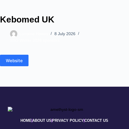
Kebomed UK
Lorraine Hawes
8 July 2026
SSG Winter 2026 sponsors
Website
HOME
ABOUT US
PRIVACY POLICY
CONTACT US